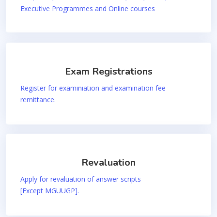
Executive Programmes and Online courses
Exam Registrations
Register for examiniation and examination fee
remittance.
Revaluation
Apply for revaluation of answer scripts
[Except MGUUGP].