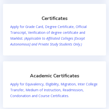
Certificates
Apply for Grade Card, Degree Certificate, Official
Transcript, Verification of degree certificate and
Marklist.
(Applicable to Affiliated Colleges [Except
Autonomous] and Private Study Students Only.)
Academic Certificates
Apply for Equivalency, Eligibility, Migration, Inter College
Transfer, Medium of Instruction, Readmission,
Condonation and Course Certificates.