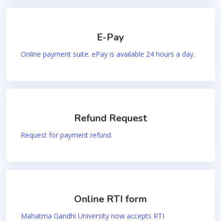
E-Pay
Online payment suite. ePay is available 24 hours a day.
Refund Request
Request for payment refund.
Online RTI form
Mahatma Gandhi University now accepts RTI